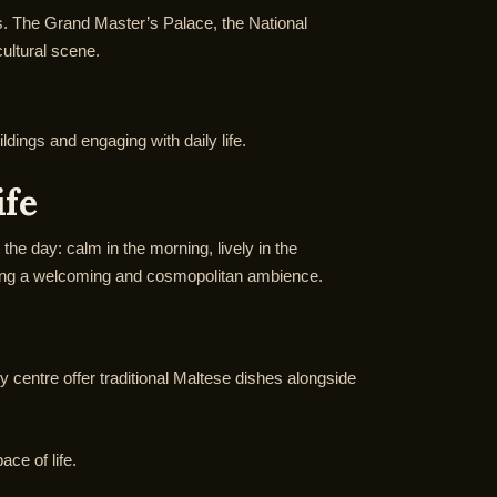
ves. The Grand Master’s Palace, the National
ultural scene.
ildings and engaging with daily life.
ife
the day: calm in the morning, lively in the
reating a welcoming and cosmopolitan ambience.
ity centre offer traditional Maltese dishes alongside
ace of life.