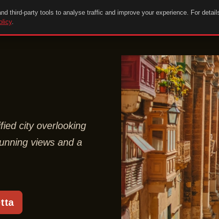
d third-party tools to analyse traffic and improve your experience. For detail
olicy
.
ified city overlooking
stunning views and a
tta