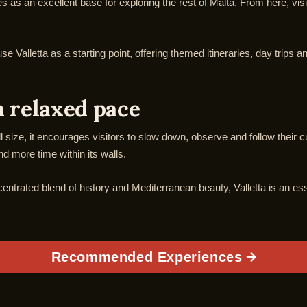
rves as an excellent base for exploring the rest of Malta. From here, v
 Valletta as a starting point, offering themed itineraries, day trips a
a relaxed pace
ll size, it encourages visitors to slow down, observe and follow their cu
 more time within its walls.
centrated blend of history and Mediterranean beauty, Valletta is an ess
Recommended Experiences