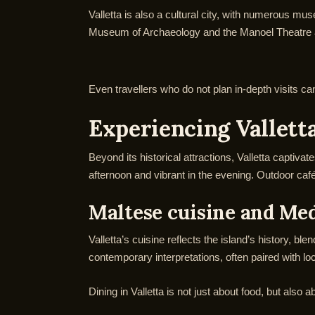
Valletta is also a cultural city, with numerous mu
Museum of Archaeology and the Manoel Theatre are 
Even travellers who do not plan in-depth visits can 
Experiencing Valletta
Beyond its historical attractions, Valletta captiva
afternoon and vibrant in the evening. Outdoor café
Maltese cuisine and Me
Valletta’s cuisine reflects the island’s history, bl
contemporary interpretations, often paired with lo
Dining in Valletta is not just about food, but also 