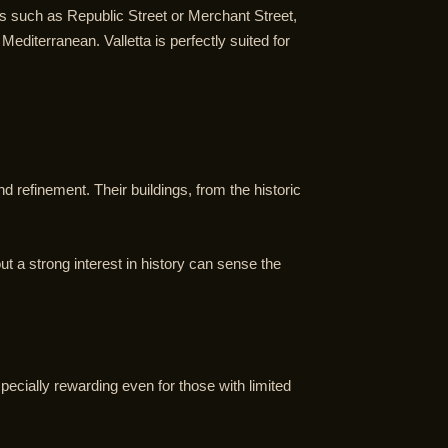
ets such as Republic Street or Merchant Street,
diterranean. Valletta is perfectly suited for
nd refinement. Their buildings, from the historic
t a strong interest in history can sense the
specially rewarding even for those with limited