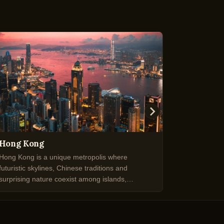
Hong Kong
Kiruna
Hong Kong is a unique metropolis where
Kiruna is a
futuristic skylines, Chinese traditions and
famous for 
surprising nature coexist among islands,
stunning Ar
harbours and vibrant districts.