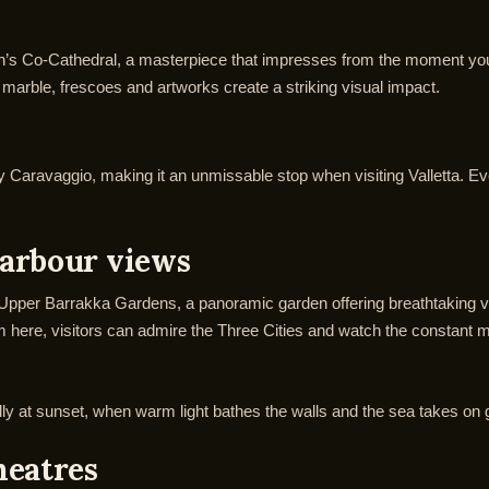
n’s Co-Cathedral, a masterpiece that impresses from the moment you s
 marble, frescoes and artworks create a striking visual impact.
Caravaggio, making it an unmissable stop when visiting Valletta. Even 
arbour views
 Upper Barrakka Gardens, a panoramic garden offering breathtaking v
om here, visitors can admire the Three Cities and watch the constant 
cially at sunset, when warm light bathes the walls and the sea takes on
heatres