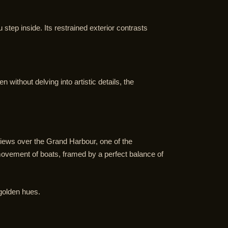
tep inside. Its restrained exterior contrasts
without delving into artistic details, the
iews over the Grand Harbour, one of the
movement of boats, framed by a perfect balance of
 golden hues.