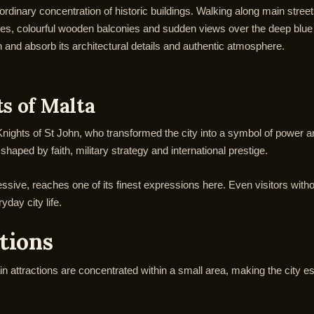
ordinary concentration of historic buildings. Walking along main stre
s, colourful wooden balconies and sudden views over the deep blue Me
wn and absorb its architectural details and authentic atmosphere.
ts of Malta
e Knights of St John, who transformed the city into a symbol of power a
aped by faith, military strategy and international prestige.
sive, reaches one of its finest expressions here. Even visitors withou
yday city life.
ctions
main attractions are concentrated within a small area, making the city e