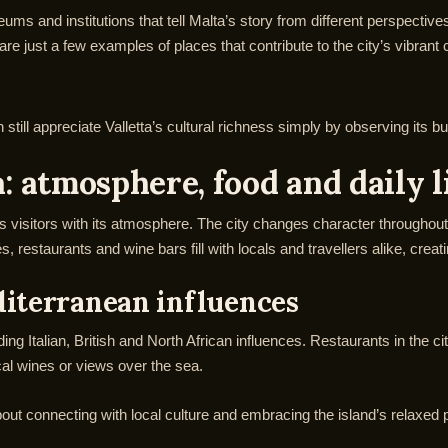
seums and institutions that tell Malta’s story from different perspecti
just a few examples of places that contribute to the city’s vibrant c
still appreciate Valletta’s cultural richness simply by observing its bu
: atmosphere, food and daily l
tes visitors with its atmosphere. The city changes character throughout 
s, restaurants and wine bars fill with locals and travellers alike, c
diterranean influences
ending Italian, British and North African influences. Restaurants in the c
cal wines or views over the sea.
about connecting with local culture and embracing the island’s relaxed p