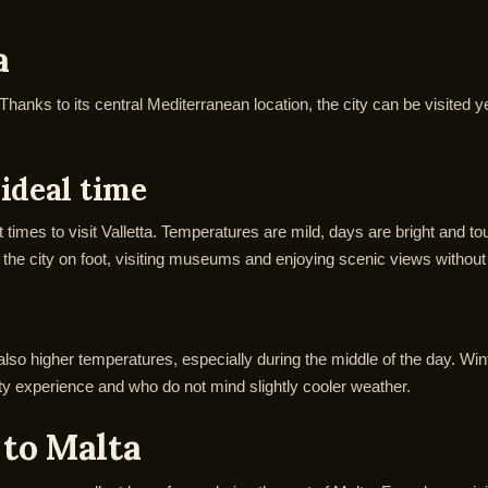
a
. Thanks to its central Mediterranean location, the city can be visited
ideal time
times to visit Valletta. Temperatures are mild, days are bright and 
the city on foot, visiting museums and enjoying scenic views without
lso higher temperatures, especially during the middle of the day. Wint
isty experience and who do not mind slightly cooler weather.
 to Malta