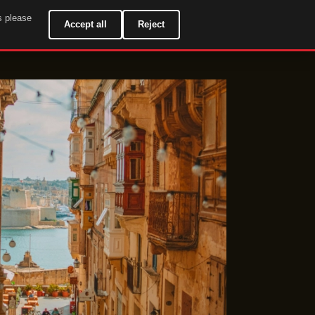
s please
EN
Accept all
Reject