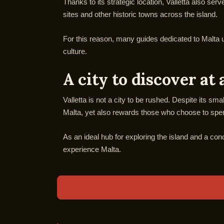
Thanks to its strategic location, Valletta also se
sites and other historic towns across the island.
For this reason, many guides dedicated to Malta use
culture.
A city to discover at 
Valletta is not a city to be rushed. Despite its sma
Malta, yet also rewards those who choose to spend
As an ideal hub for exploring the island and a con
experience Malta.