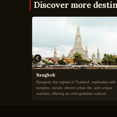
Discover more desti
Bangkok
e tradition
Bangkok, the capital of Thailand, captivates with
 cutting-
temples, canals, vibrant urban life, and unique
n culture.
markets, offering an unforgettable cultural
experience.