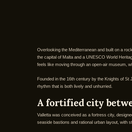
Overlooking the Mediterranean and built on a rocky 
the capital of Malta and a UNESCO World Heritage S
feels like moving through an open-air museum, wher
Founded in the 16th century by the Knights of St Jo
rhythm that is both lively and unhurried.
A fortified city bet
Valletta was conceived as a fortress city, designed
seaside bastions and rational urban layout, with s