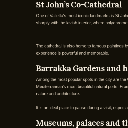
St John’s Co-Cathedral
One of Valletta’s most iconic landmarks is St Joh
sharply with the lavish interior, where polychrome
The cathedral is also home to famous paintings by 
experience is powerful and memorable.
Barrakka Gardens and h
Among the most popular spots in the city are the
Mediterranean’s most beautiful natural ports. Fr
nature and architecture.
It is an ideal place to pause during a visit, espe
Museums, palaces and t