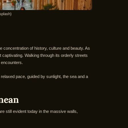
splash)
le concentration of history, culture and beauty. As
 captivating. Walking through its orderly streets
l encounters.
 a relaxed pace, guided by sunlight, the sea and a
anean
re still evident today in the massive walls,