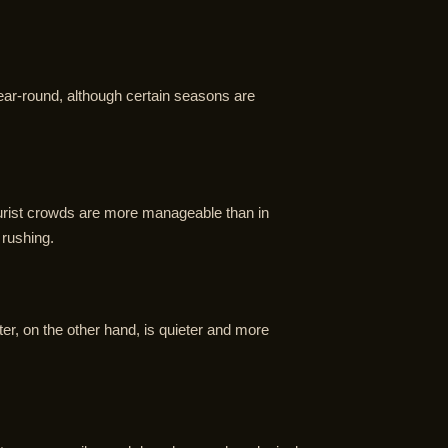
 year-round, although certain seasons are
tourist crowds are more manageable than in
 rushing.
er, on the other hand, is quieter and more