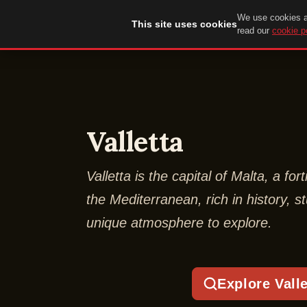
We use cookies an
DuckTip.com
This site uses cookies
read our
cookie p
Valletta
Valletta is the capital of Malta, a fort
the Mediterranean, rich in history, 
unique atmosphere to explore.
Explore Valle