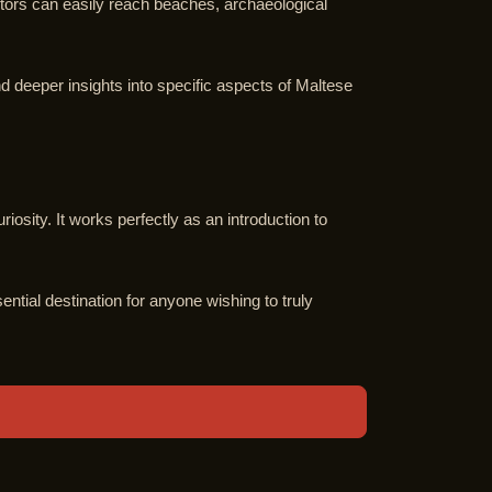
isitors can easily reach beaches, archaeological
nd deeper insights into specific aspects of Maltese
riosity. It works perfectly as an introduction to
ential destination for anyone wishing to truly