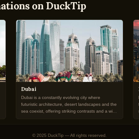
nations on DuckTip
Dubai
Dubai is a constantly evolving city where
futuristic architecture, desert landscapes and the
sea coexist, offering striking contrasts and a wide
range of experiences.
© 2025 DuckTip — All rights reserved.