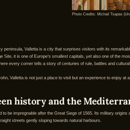
Photo Credits: Michail Tsapas (Un
peninsula, Valletta is a city that surprises visitors with its remarkab
ite, it is one of Europe’s smallest capitals, yet also one of the most
e every corner tells a story of centuries of rule, battles and cultura
hn, Valletta is not just a place to visit but an experience to enjoy at
ween history and the Mediterr
 to be impregnable after the Great Siege of 1565. Its military origins a
traight streets gently sloping towards natural harbours.