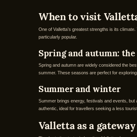
When to visit Vallett
One of Valletta’s greatest strengths is its climate
particularly popular.
Spring and autumn: the 
Spring and autumn are widely considered the best 
summer. These seasons are perfect for exploring 
Summer and winter
Summer brings energy, festivals and events, but a
authentic, ideal for travellers seeking a less tour
Valletta as a gateway