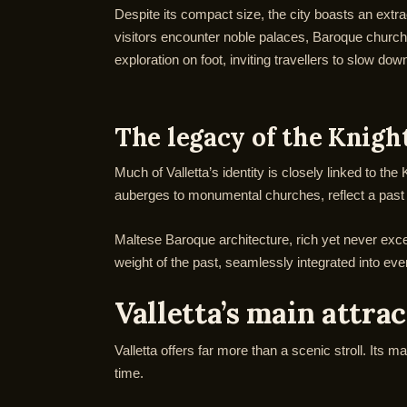
Despite its compact size, the city boasts an extra
visitors encounter noble palaces, Baroque churche
exploration on foot, inviting travellers to slow do
The legacy of the Knigh
Much of Valletta’s identity is closely linked to th
auberges to monumental churches, reflect a past sh
Maltese Baroque architecture, rich yet never exces
weight of the past, seamlessly integrated into ever
Valletta’s main attra
Valletta offers far more than a scenic stroll. Its 
time.