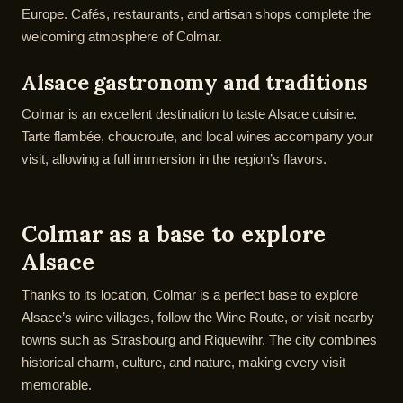
Europe. Cafés, restaurants, and artisan shops complete the
welcoming atmosphere of Colmar.
Alsace gastronomy and traditions
Colmar is an excellent destination to taste Alsace cuisine.
Tarte flambée, choucroute, and local wines accompany your
visit, allowing a full immersion in the region’s flavors.
Colmar as a base to explore
Alsace
Thanks to its location, Colmar is a perfect base to explore
Alsace’s wine villages, follow the Wine Route, or visit nearby
towns such as Strasbourg and Riquewihr. The city combines
historical charm, culture, and nature, making every visit
memorable.