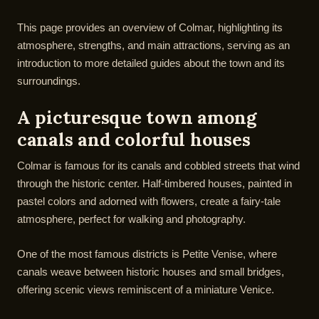
This page provides an overview of Colmar, highlighting its
atmosphere, strengths, and main attractions, serving as an
introduction to more detailed guides about the town and its
surroundings.
A picturesque town among
canals and colorful houses
Colmar is famous for its canals and cobbled streets that wind
through the historic center. Half-timbered houses, painted in
pastel colors and adorned with flowers, create a fairy-tale
atmosphere, perfect for walking and photography.
One of the most famous districts is Petite Venise, where
canals weave between historic houses and small bridges,
offering scenic views reminiscent of a miniature Venice.