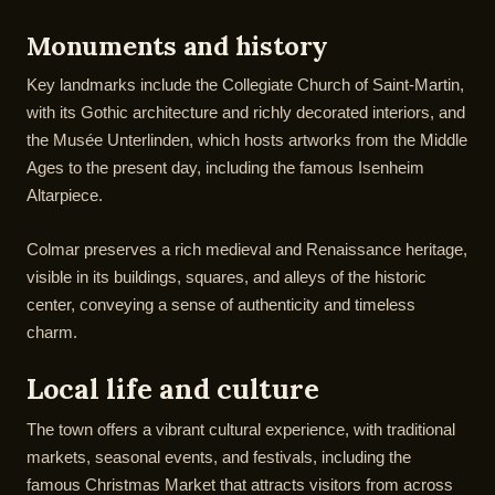
Monuments and history
Key landmarks include the Collegiate Church of Saint-Martin,
with its Gothic architecture and richly decorated interiors, and
the Musée Unterlinden, which hosts artworks from the Middle
Ages to the present day, including the famous Isenheim
Altarpiece.
Colmar preserves a rich medieval and Renaissance heritage,
visible in its buildings, squares, and alleys of the historic
center, conveying a sense of authenticity and timeless
charm.
Local life and culture
The town offers a vibrant cultural experience, with traditional
markets, seasonal events, and festivals, including the
famous Christmas Market that attracts visitors from across