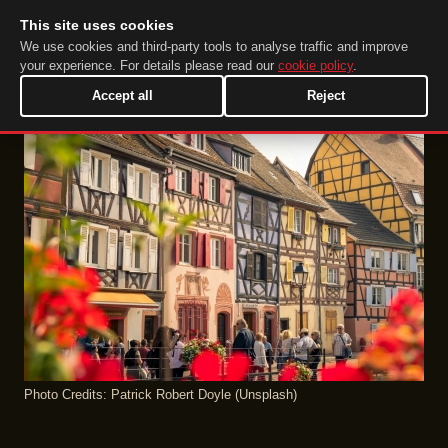
This site uses cookies
DuckTip.com
EN
We use cookies and third-party tools to analyse traffic and improve
your experience. For details please read our
cookie policy
.
Accept all
Reject
Photo Credits: Patrick Robert Doyle (Unsplash)