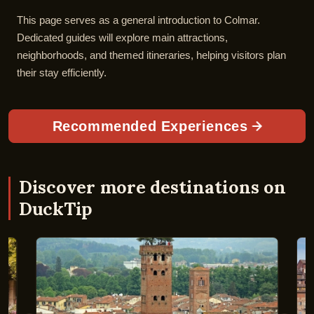
This page serves as a general introduction to Colmar.
Dedicated guides will explore main attractions,
neighborhoods, and themed itineraries, helping visitors plan
their stay efficiently.
Recommended Experiences
Discover more destinations on
DuckTip