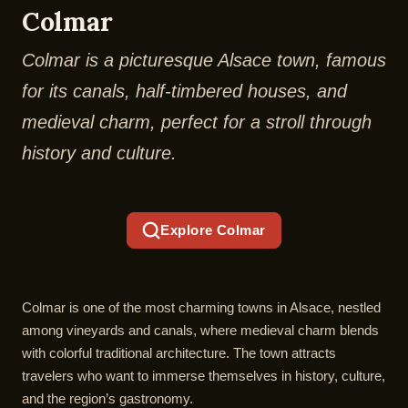
Colmar
Colmar is a picturesque Alsace town, famous
for its canals, half-timbered houses, and
medieval charm, perfect for a stroll through
history and culture.
Explore Colmar
Colmar is one of the most charming towns in Alsace, nestled
among vineyards and canals, where medieval charm blends
with colorful traditional architecture. The town attracts
travelers who want to immerse themselves in history, culture,
and the region’s gastronomy.